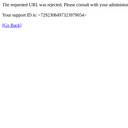
The requested URL was rejected. Please consult with your administrat
Your support ID is: <7292308497323979054>
[Go Back]