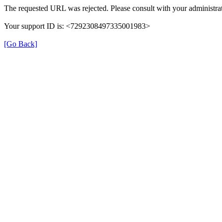
The requested URL was rejected. Please consult with your administrat
Your support ID is: <7292308497335001983>
[Go Back]