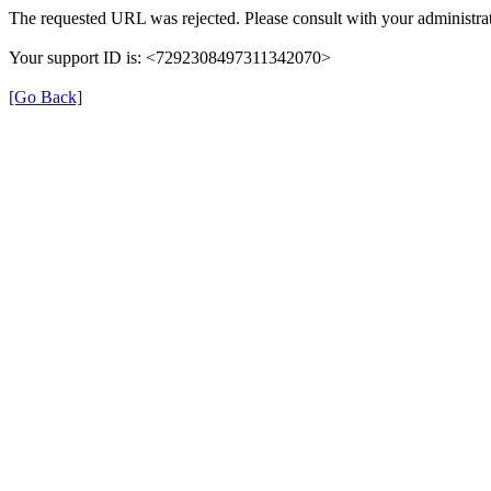
The requested URL was rejected. Please consult with your administrat
Your support ID is: <7292308497311342070>
[Go Back]