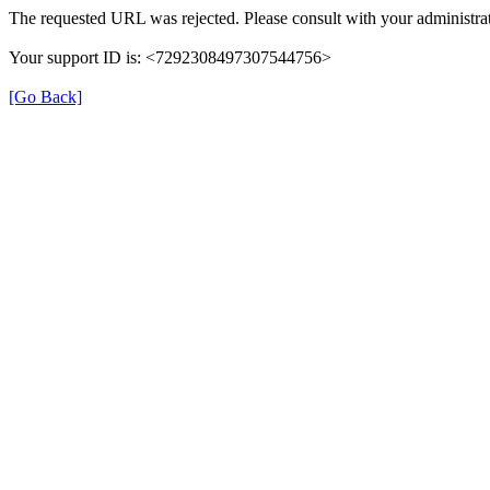
The requested URL was rejected. Please consult with your administrat
Your support ID is: <7292308497307544756>
[Go Back]