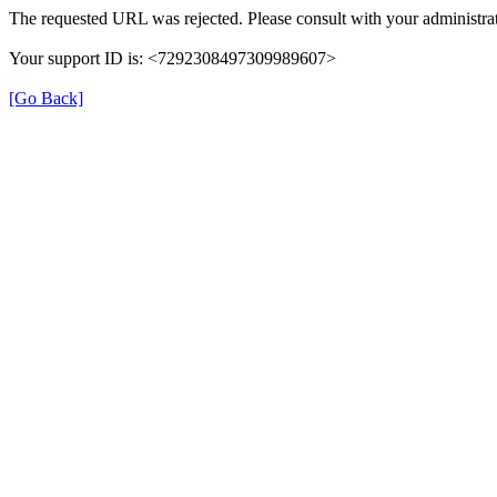
The requested URL was rejected. Please consult with your administrat
Your support ID is: <7292308497309989607>
[Go Back]