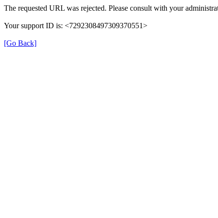
The requested URL was rejected. Please consult with your administrat
Your support ID is: <7292308497309370551>
[Go Back]