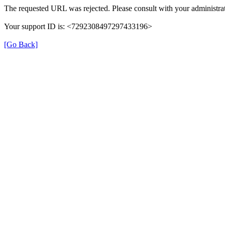
The requested URL was rejected. Please consult with your administrat
Your support ID is: <7292308497297433196>
[Go Back]