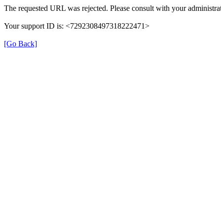
The requested URL was rejected. Please consult with your administrat
Your support ID is: <7292308497318222471>
[Go Back]