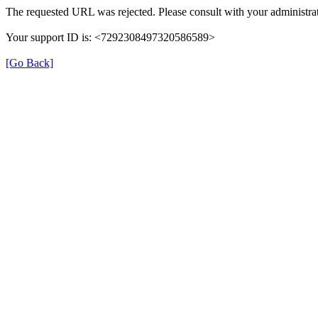
The requested URL was rejected. Please consult with your administrat
Your support ID is: <7292308497320586589>
[Go Back]