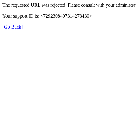
The requested URL was rejected. Please consult with your administrat
Your support ID is: <7292308497314278430>
[Go Back]