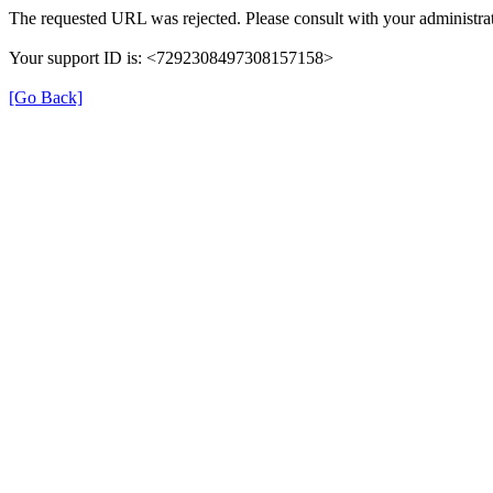
The requested URL was rejected. Please consult with your administrat
Your support ID is: <7292308497308157158>
[Go Back]