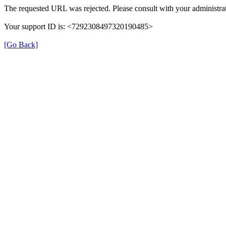
The requested URL was rejected. Please consult with your administrat
Your support ID is: <7292308497320190485>
[Go Back]