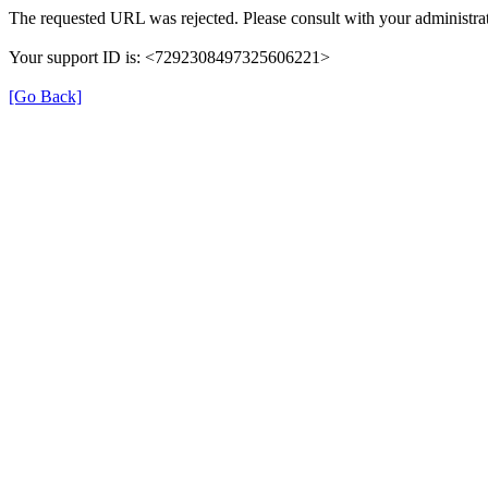
The requested URL was rejected. Please consult with your administrat
Your support ID is: <7292308497325606221>
[Go Back]