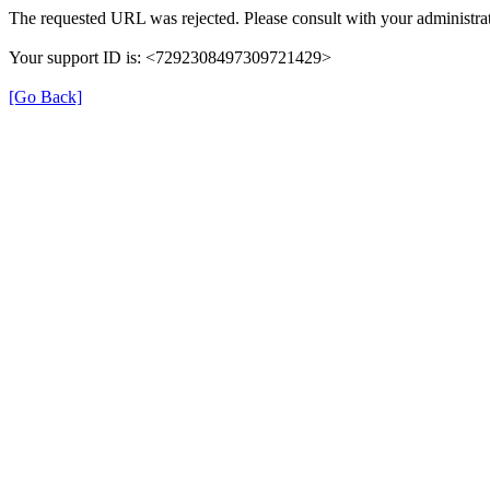
The requested URL was rejected. Please consult with your administrat
Your support ID is: <7292308497309721429>
[Go Back]