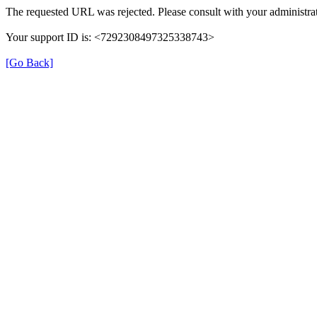
The requested URL was rejected. Please consult with your administrat
Your support ID is: <7292308497325338743>
[Go Back]