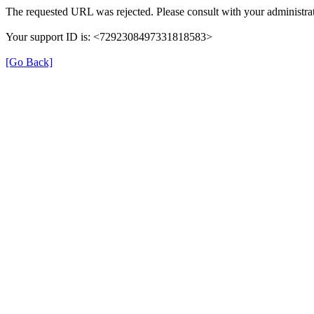
The requested URL was rejected. Please consult with your administrat
Your support ID is: <7292308497331818583>
[Go Back]