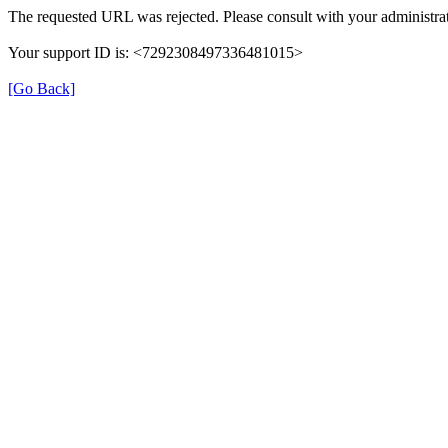
The requested URL was rejected. Please consult with your administrat
Your support ID is: <7292308497336481015>
[Go Back]