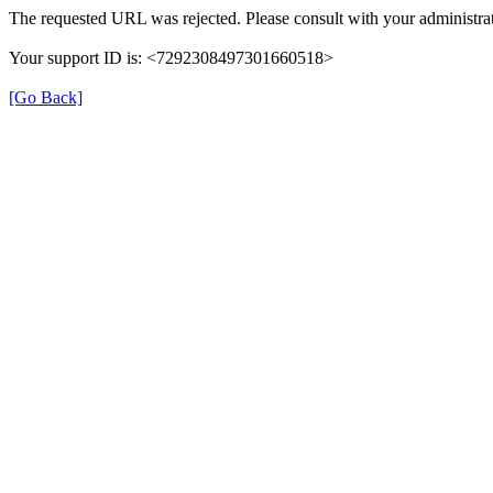
The requested URL was rejected. Please consult with your administrat
Your support ID is: <7292308497301660518>
[Go Back]