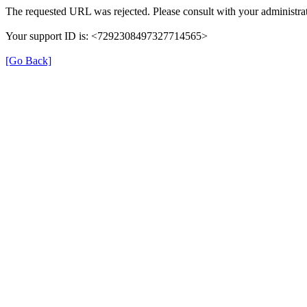
The requested URL was rejected. Please consult with your administrat
Your support ID is: <7292308497327714565>
[Go Back]