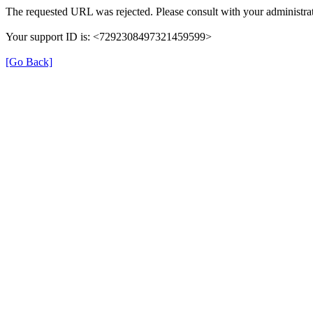
The requested URL was rejected. Please consult with your administrat
Your support ID is: <7292308497321459599>
[Go Back]