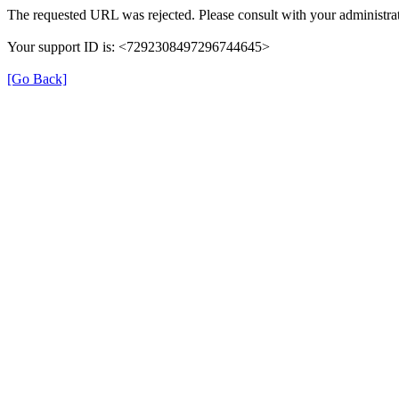
The requested URL was rejected. Please consult with your administrat
Your support ID is: <7292308497296744645>
[Go Back]