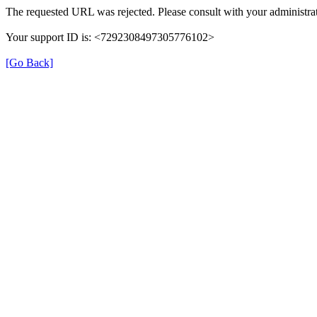
The requested URL was rejected. Please consult with your administrat
Your support ID is: <7292308497305776102>
[Go Back]