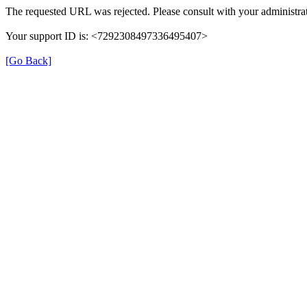
The requested URL was rejected. Please consult with your administrat
Your support ID is: <7292308497336495407>
[Go Back]