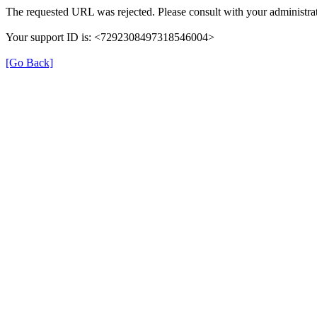
The requested URL was rejected. Please consult with your administrat
Your support ID is: <7292308497318546004>
[Go Back]