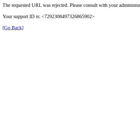
The requested URL was rejected. Please consult with your administrat
Your support ID is: <7292308497326865902>
[Go Back]