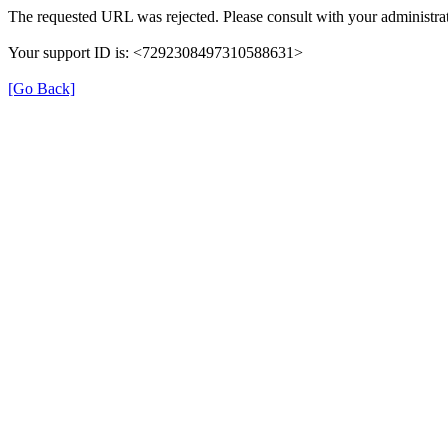
The requested URL was rejected. Please consult with your administrat
Your support ID is: <7292308497310588631>
[Go Back]