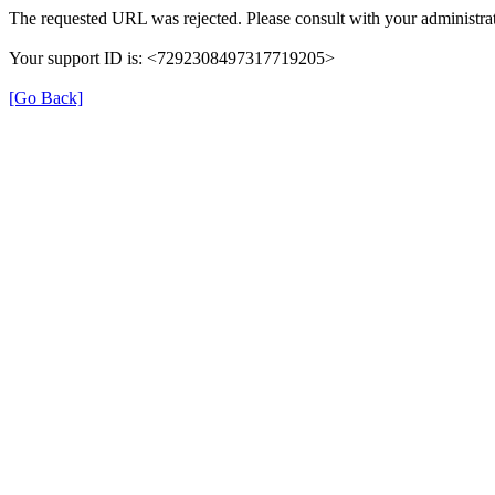
The requested URL was rejected. Please consult with your administrat
Your support ID is: <7292308497317719205>
[Go Back]