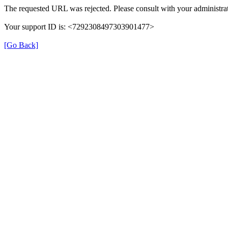
The requested URL was rejected. Please consult with your administrat
Your support ID is: <7292308497303901477>
[Go Back]