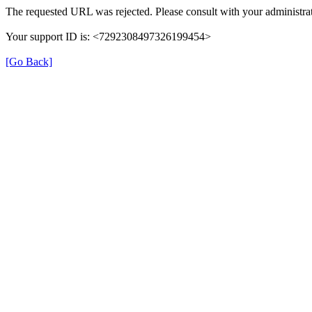
The requested URL was rejected. Please consult with your administrat
Your support ID is: <7292308497326199454>
[Go Back]