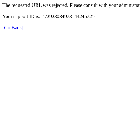
The requested URL was rejected. Please consult with your administrat
Your support ID is: <7292308497314324572>
[Go Back]