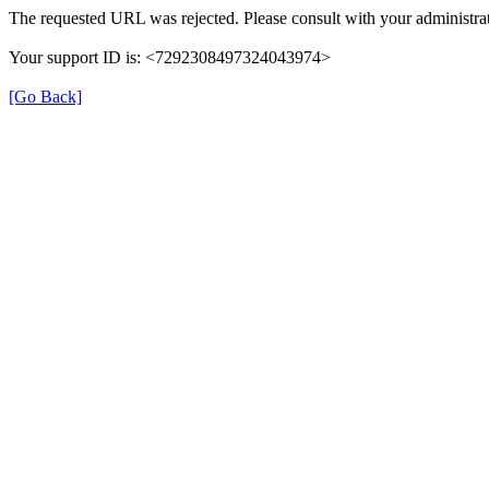
The requested URL was rejected. Please consult with your administrat
Your support ID is: <7292308497324043974>
[Go Back]