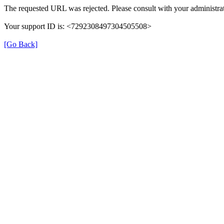
The requested URL was rejected. Please consult with your administrat
Your support ID is: <7292308497304505508>
[Go Back]