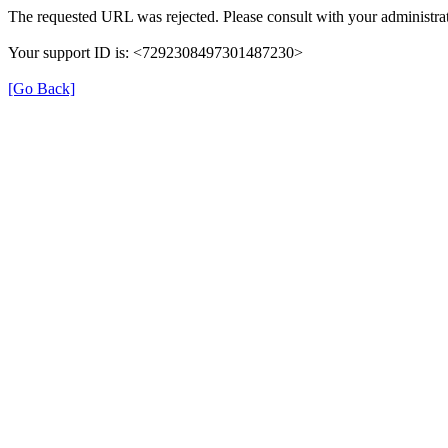
The requested URL was rejected. Please consult with your administrat
Your support ID is: <7292308497301487230>
[Go Back]