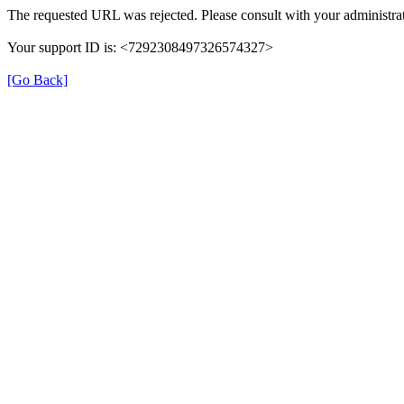
The requested URL was rejected. Please consult with your administrat
Your support ID is: <7292308497326574327>
[Go Back]