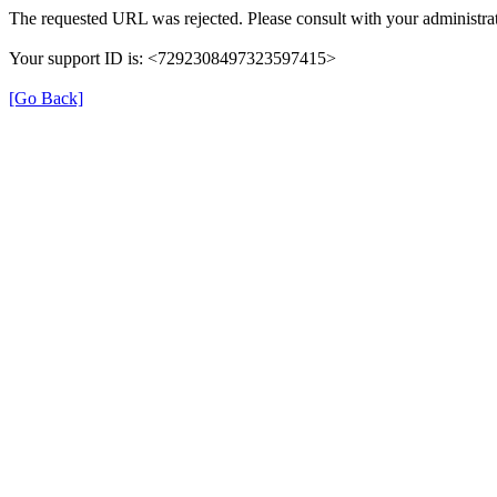
The requested URL was rejected. Please consult with your administrat
Your support ID is: <7292308497323597415>
[Go Back]