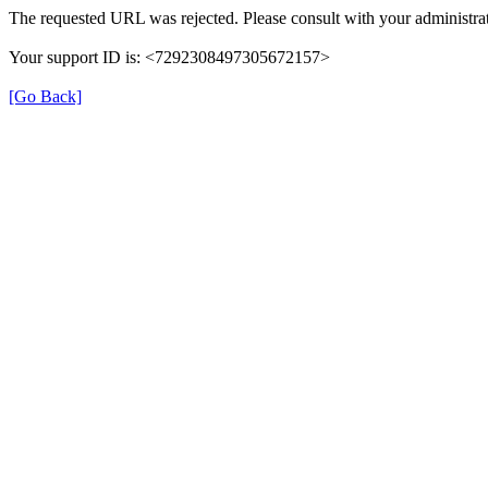
The requested URL was rejected. Please consult with your administrat
Your support ID is: <7292308497305672157>
[Go Back]