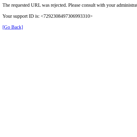
The requested URL was rejected. Please consult with your administrat
Your support ID is: <7292308497306993310>
[Go Back]