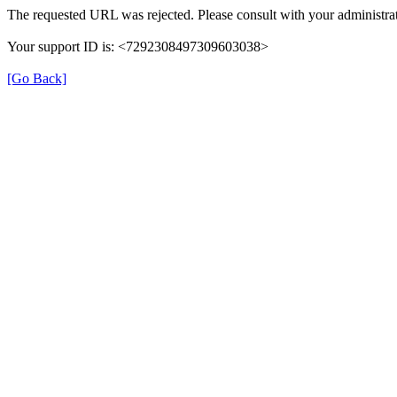
The requested URL was rejected. Please consult with your administrat
Your support ID is: <7292308497309603038>
[Go Back]