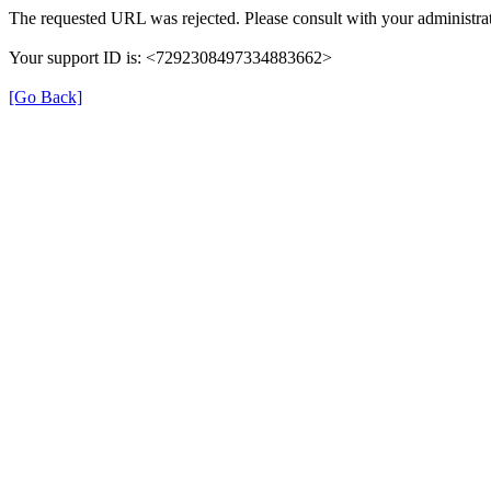
The requested URL was rejected. Please consult with your administrat
Your support ID is: <7292308497334883662>
[Go Back]