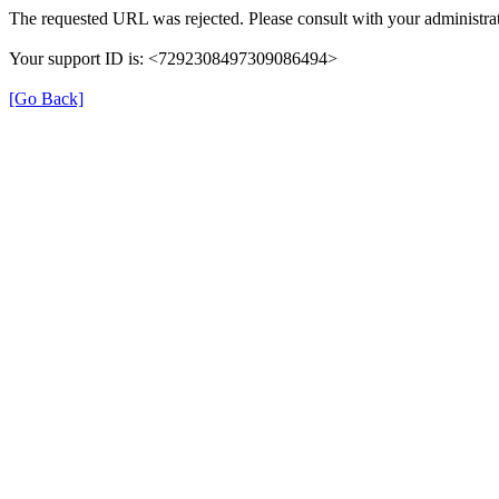
The requested URL was rejected. Please consult with your administrat
Your support ID is: <7292308497309086494>
[Go Back]