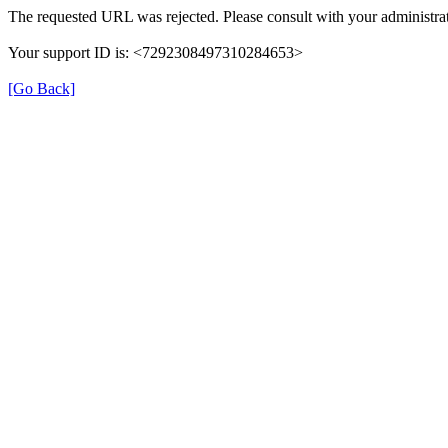
The requested URL was rejected. Please consult with your administrat
Your support ID is: <7292308497310284653>
[Go Back]