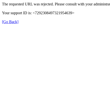
The requested URL was rejected. Please consult with your administrat
Your support ID is: <7292308497321954639>
[Go Back]