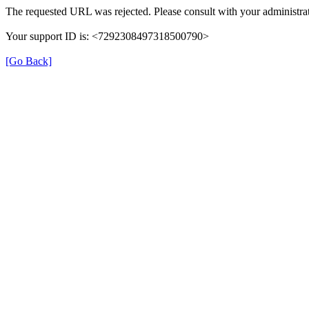
The requested URL was rejected. Please consult with your administrat
Your support ID is: <7292308497318500790>
[Go Back]