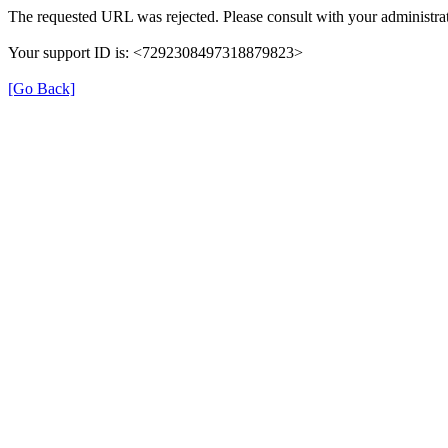
The requested URL was rejected. Please consult with your administrat
Your support ID is: <7292308497318879823>
[Go Back]