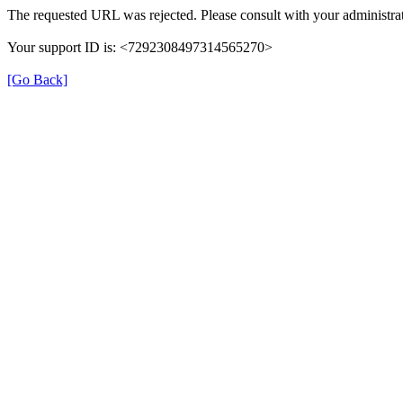
The requested URL was rejected. Please consult with your administrat
Your support ID is: <7292308497314565270>
[Go Back]