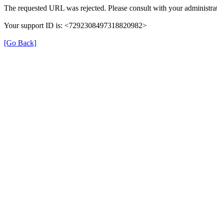
The requested URL was rejected. Please consult with your administrat
Your support ID is: <7292308497318820982>
[Go Back]