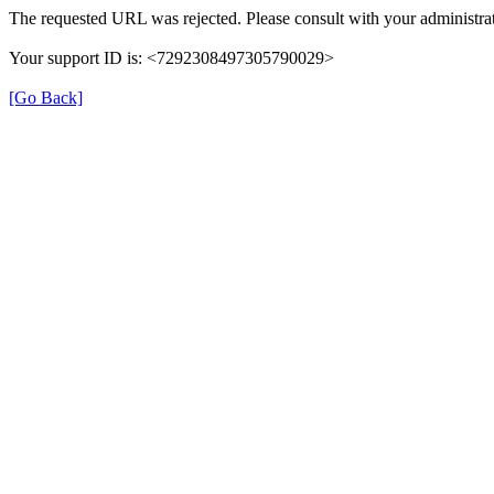
The requested URL was rejected. Please consult with your administrat
Your support ID is: <7292308497305790029>
[Go Back]