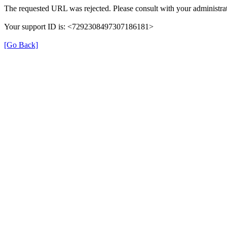
The requested URL was rejected. Please consult with your administrat
Your support ID is: <7292308497307186181>
[Go Back]