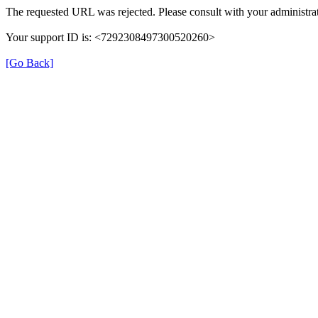
The requested URL was rejected. Please consult with your administrat
Your support ID is: <7292308497300520260>
[Go Back]