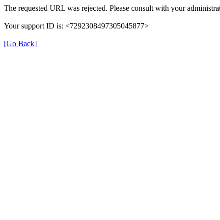
The requested URL was rejected. Please consult with your administrat
Your support ID is: <7292308497305045877>
[Go Back]